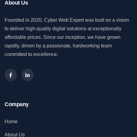
About Us
Founded in 2020, Cyber Web Expert was built on a vision
to deliver high-quality digital solutions at exceptionally
affordable prices. Since our inception, we have grown
rapidly, driven by a passionate, hardworking team
committed to excellence.
Company
Home
About Us