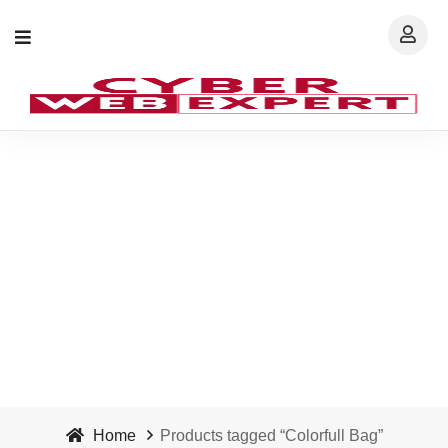
Colorfull Bag - Cyber
Web Expert
Home
Products tagged “Colorfull Bag”