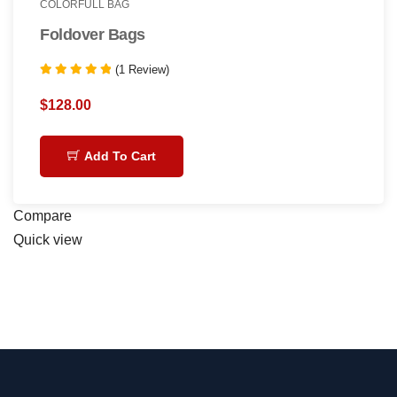
COLORFULL BAG
Foldover Bags
(1 Review)
Rated
5.00
$
128.00
out of 5
Add To Cart
Compare
Quick view