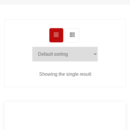
Showing the single result