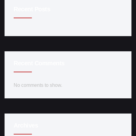
Recent Posts
Recent Comments
No comments to show.
Archives