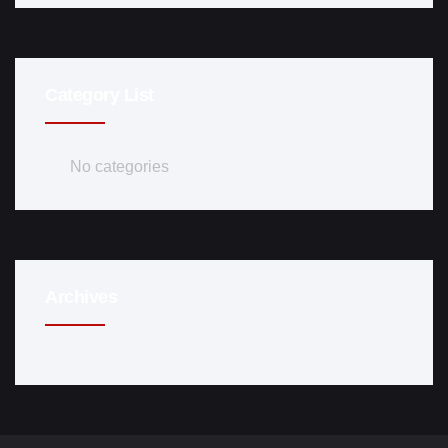
Category List
No categories
Archives