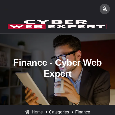
Finance - Cyber Web
Expert
Home
Categories
Finance