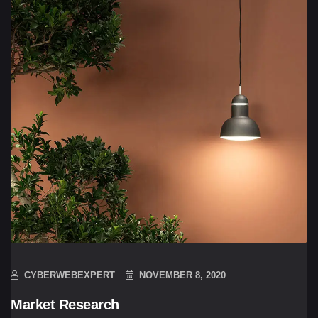
CYBERWEBEXPERT
NOVEMBER 8, 2020
Market Research