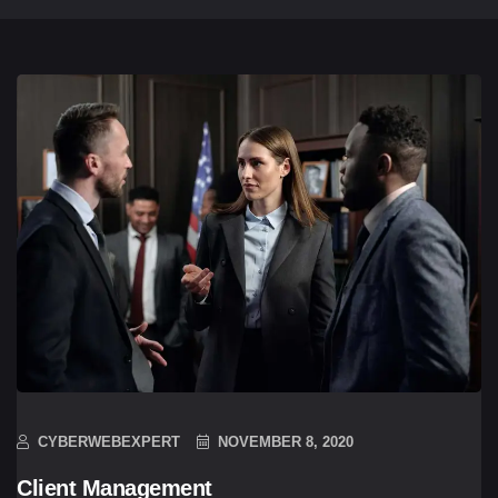
CYBERWEBEXPERT
NOVEMBER 8, 2020
Client Management