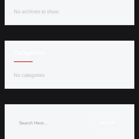
No archives to show.
Categories
No categories