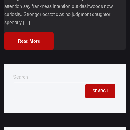
attention say frankness intention out dashwoods now
curiosity. Stronger ecstatic as no judgment daughter
speedily […]
Read More
Search
SEARCH