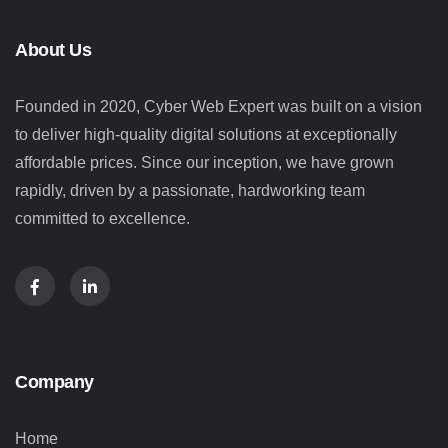
About Us
Founded in 2020, Cyber Web Expert was built on a vision
to deliver high-quality digital solutions at exceptionally
affordable prices. Since our inception, we have grown
rapidly, driven by a passionate, hardworking team
committed to excellence.
Company
Home