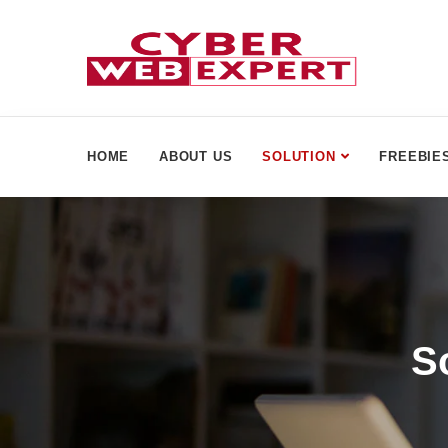
HOME
ABOUT US
SOLUTION
FREEBIE
S