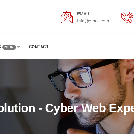
EMAIL
Info@gmail.com
S
CONTACT
NEW
olution - Cyber Web Expe