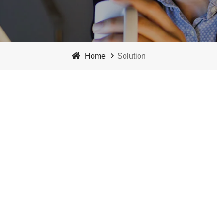
Home
Solution