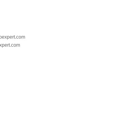
ebexpert.com
xpert.com