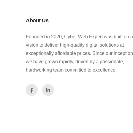
About Us
Founded in 2020, Cyber Web Expert was built on a
vision to deliver high-quality digital solutions at
exceptionally affordable prices. Since our inception
we have grown rapidly, driven by a passionate,
hardworking team committed to excellence.