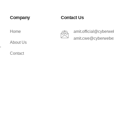
Company
Contact Us
Home
amit.official@cyberw
amit.cwe@cyberwebe
About Us
,
Contact