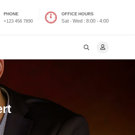
PHONE
OFFICE HOURS
+123 456 7890
Sat - Wed : 8:00 - 4:00
rt