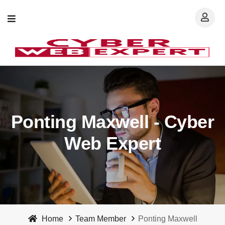
Ponting Maxwell - Cyber
Web Expert
Home
Team Member
Ponting Maxwell