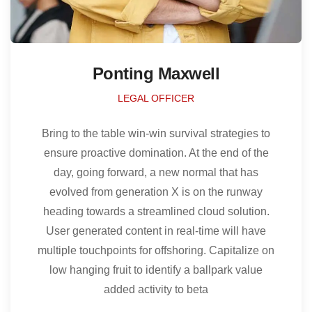
Ponting Maxwell
LEGAL OFFICER
Bring to the table win-win survival strategies to
ensure proactive domination. At the end of the
day, going forward, a new normal that has
evolved from generation X is on the runway
heading towards a streamlined cloud solution.
User generated content in real-time will have
multiple touchpoints for offshoring. Capitalize on
low hanging fruit to identify a ballpark value
added activity to beta