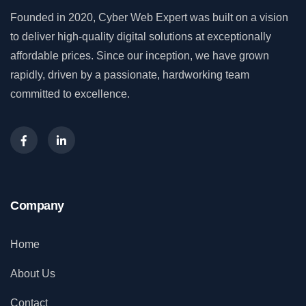
Founded in 2020, Cyber Web Expert was built on a vision
to deliver high-quality digital solutions at exceptionally
affordable prices. Since our inception, we have grown
rapidly, driven by a passionate, hardworking team
committed to excellence.
Company
Home
About Us
Contact