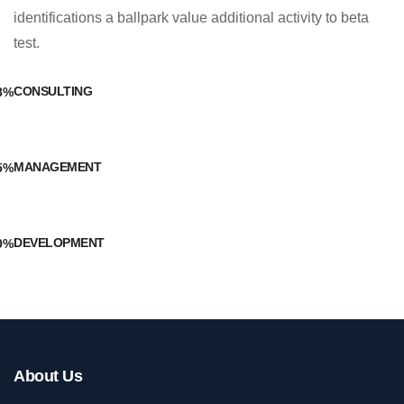
identifications a ballpark value additional activity to beta
test.
CONSULTING
8%
MANAGEMENT
5%
DEVELOPMENT
0%
About Us