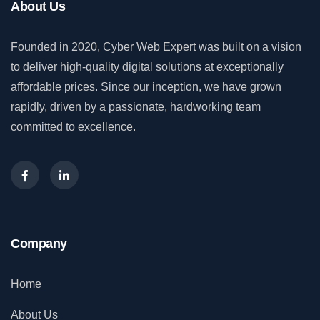
About Us
Founded in 2020, Cyber Web Expert was built on a vision
to deliver high-quality digital solutions at exceptionally
affordable prices. Since our inception, we have grown
rapidly, driven by a passionate, hardworking team
committed to excellence.
Company
Home
About Us