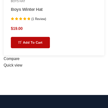
BOYS HAT
Boys Winter Hat
(1 Review)
Rated
5.00
$
19.00
out of 5
Add To Cart
Compare
Quick view