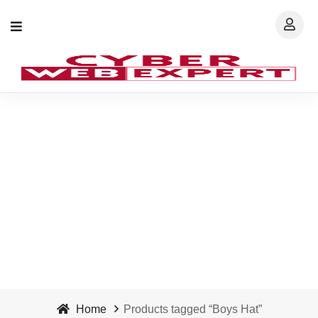
Boys Hat - Cyber Web
Expert
Home
Products tagged “Boys Hat”