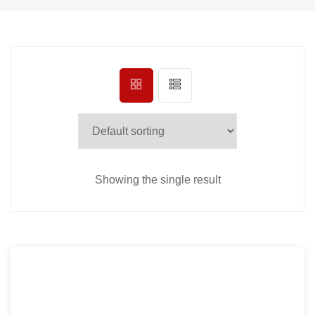
Showing the single result