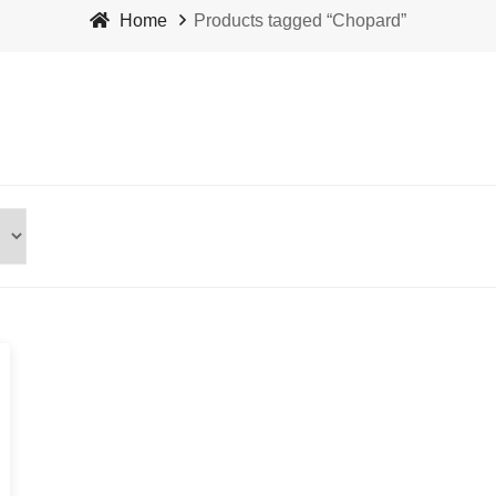
Home
Products tagged “Chopard”