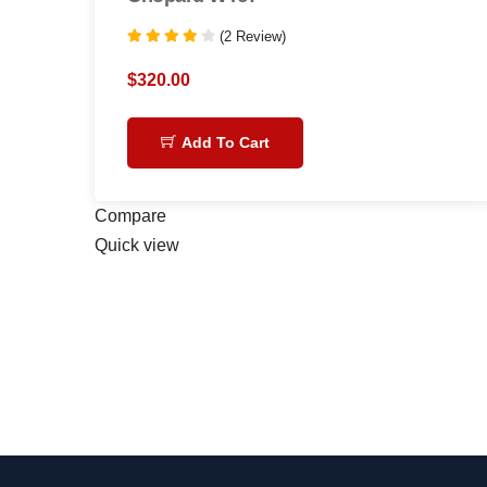
(2 Review)
Rated
4.00
$
320.00
out of 5
Add To Cart
Compare
Quick view