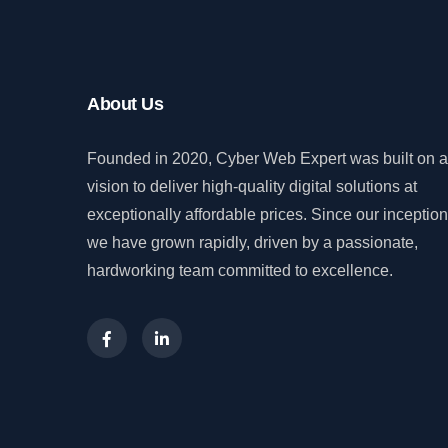
About Us
Founded in 2020, Cyber Web Expert was built on a
vision to deliver high-quality digital solutions at
exceptionally affordable prices. Since our inception
we have grown rapidly, driven by a passionate,
hardworking team committed to excellence.