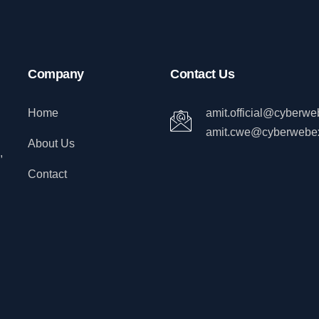
Company
Contact Us
Home
amit.official@cyberw
amit.cwe@cyberwebe
About Us
,
Contact