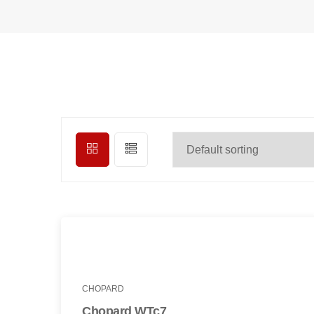
CHOPARD
Chopard WTc7