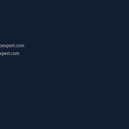
ebexpert.com
xpert.com