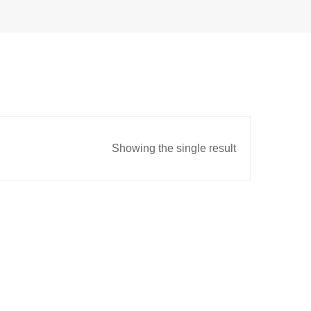
Showing the single result