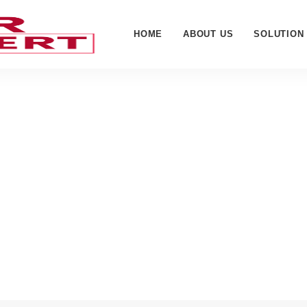
HOME
ABOUT US
SOLUTION
hopard - Cyber Web Expe