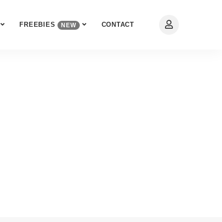
FREEBIES
CONTACT
NEW
rt