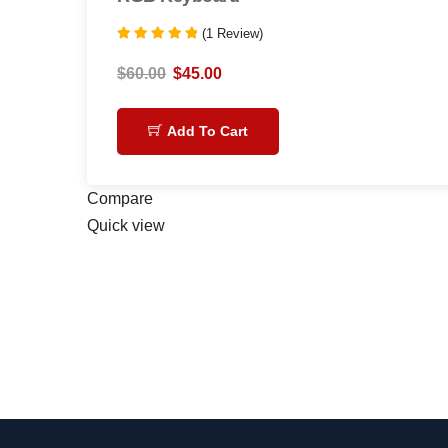
(1 Review)
Rated
5.00
$
60.00
$
45.00
out of 5
Add To Cart
Compare
Quick view