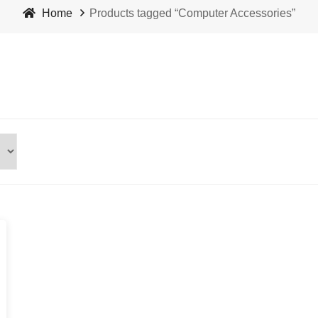
Home
Products tagged “Computer Accessories”