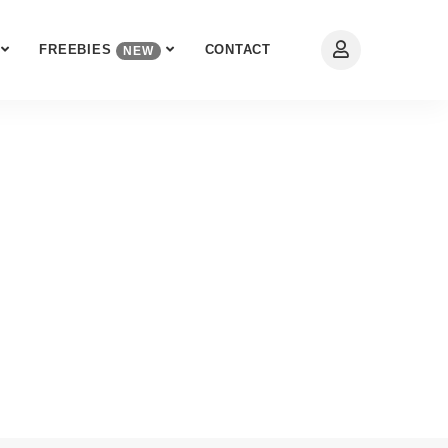
FREEBIES
CONTACT
NEW
eb Expert