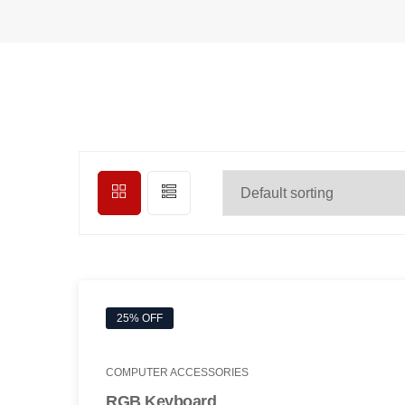
25% OFF
COMPUTER ACCESSORIES
RGB Keyboard