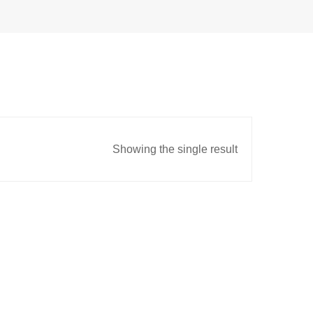
Showing the single result