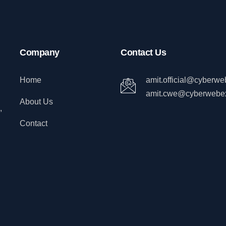
Company
Contact Us
Home
amit.official@cyberw
amit.cwe@cyberwebe
About Us
,
Contact