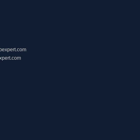
ebexpert.com
xpert.com