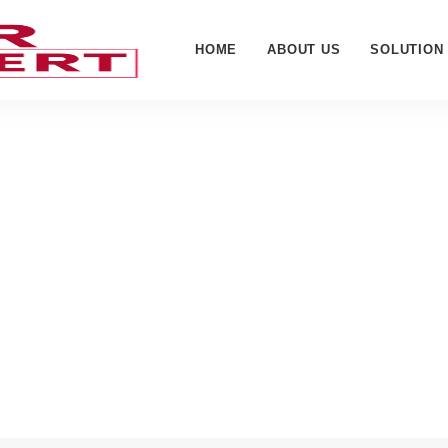
HOME
ABOUT US
SOLUTION
 Accessories - Cyber W