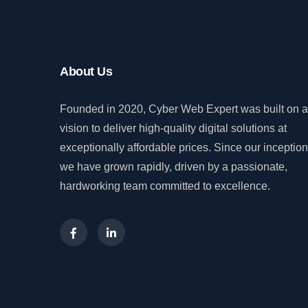
About Us
Founded in 2020, Cyber Web Expert was built on a
vision to deliver high-quality digital solutions at
exceptionally affordable prices. Since our inception
we have grown rapidly, driven by a passionate,
hardworking team committed to excellence.