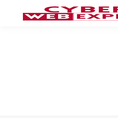
Computer