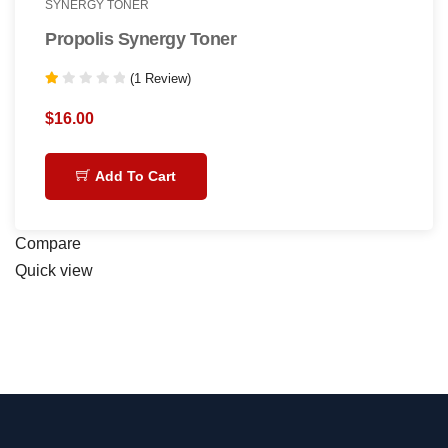
SYNERGY TONER
Propolis Synergy Toner
(1 Review)
Rated
1.00
$
16.00
out
of
5
Add To Cart
Compare
Quick view