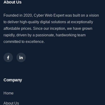
About Us
Founded in 2020, Cyber Web Expert was built on a vision
to deliver high-quality digital solutions at exceptionally
affordable prices. Since our inception, we have grown
rapidly, driven by a passionate, hardworking team
committed to excellence.
Company
Home
About Us