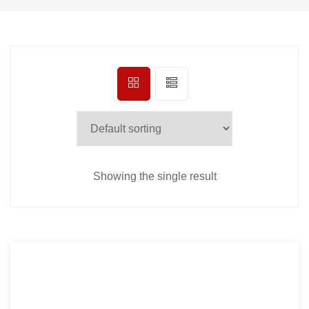
Showing the single result