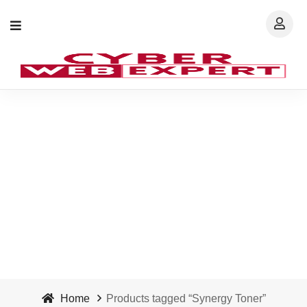
Synergy Toner - Cyber
Web Expert
Home
Products tagged “Synergy Toner”