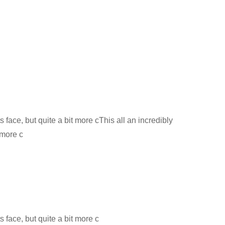
s face, but quite a bit more cThis all an incredibly
 more c
s face, but quite a bit more c