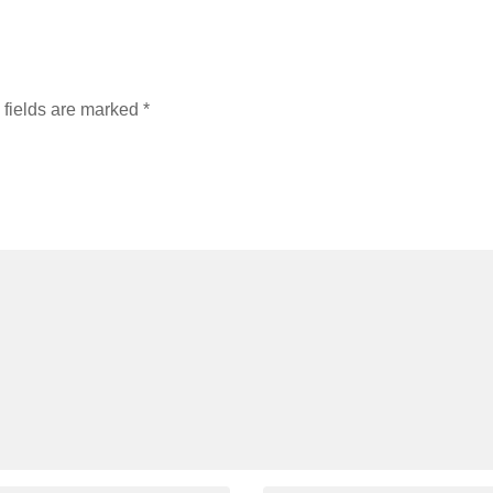
 fields are marked
*