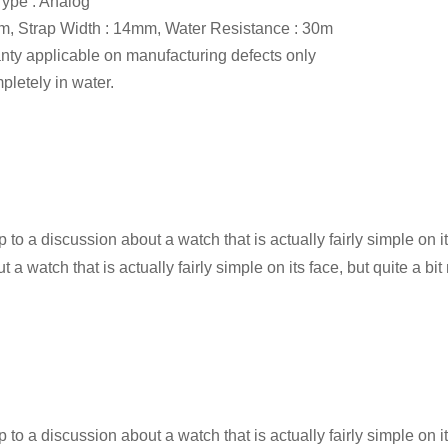
ype : Analog
, Strap Width : 14mm, Water Resistance : 30m
anty applicable on manufacturing defects only
letely in water.
 to a discussion about a watch that is actually fairly simple on it
a watch that is actually fairly simple on its face, but quite a bit
 to a discussion about a watch that is actually fairly simple on it