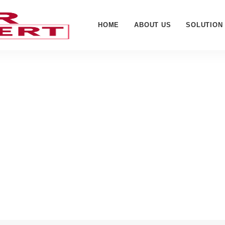
HOME
ABOUT US
SOLUTION
-Perregaux - Cyber Web