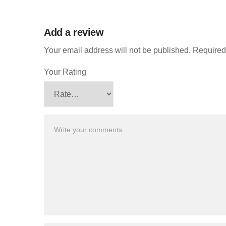
Add a review
Your email address will not be published.
Required
Your Rating