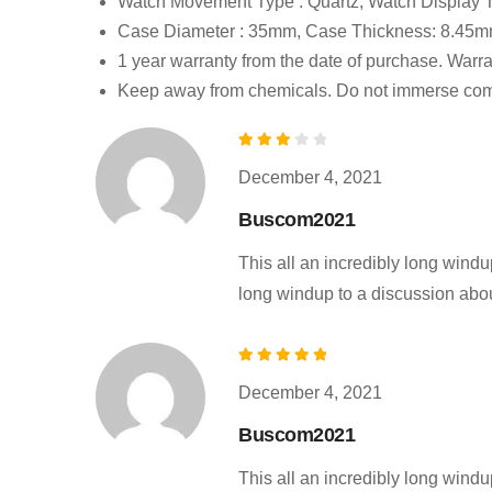
Watch Movement Type : Quartz, Watch Display T
Case Diameter : 35mm, Case Thickness: 8.45mm
1 year warranty from the date of purchase. Warr
Keep away from chemicals. Do not immerse comp
Rated
December 4, 2021
3
out of 5
Buscom2021
This all an incredibly long windup
long windup to a discussion about 
Rated
December 4, 2021
5
out of 5
Buscom2021
This all an incredibly long windup