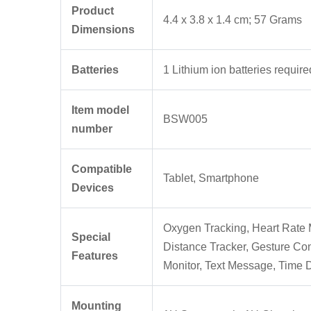
Product
‎4.4 x 3.8 x 1.4 cm; 57 Grams
Dimensions
Batteries
‎1 Lithium ion batteries require
Item model
‎BSW005
number
Compatible
‎Tablet, Smartphone
Devices
‎Oxygen Tracking, Heart Rate M
Special
Distance Tracker, Gesture Con
Features
Monitor, Text Message, Time 
Mounting