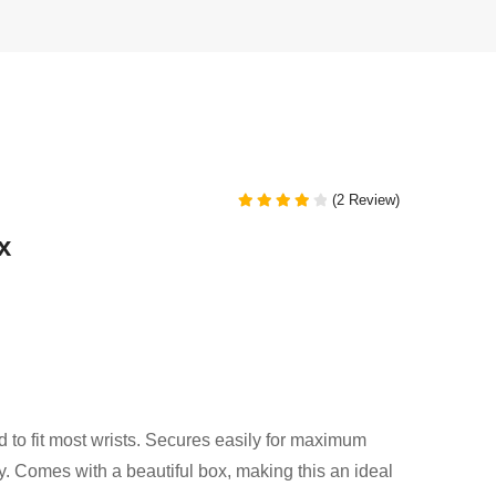
(2 Review)
Rated
4.00
x
out of 5
d to fit most wrists. Secures easily for maximum
ty. Comes with a beautiful box, making this an ideal