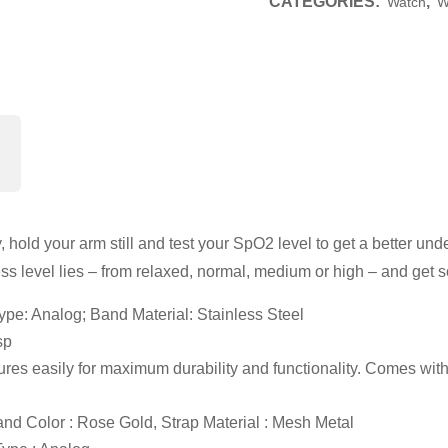
CATEGORIES:
,
Watch
W
y, hold your arm still and test your SpO2 level to get a better un
ss level lies – from relaxed, normal, medium or high – and get 
pe: Analog; Band Material: Stainless Steel
sp
ures easily for maximum durability and functionality. Comes with a
nd Color : Rose Gold, Strap Material : Mesh Metal