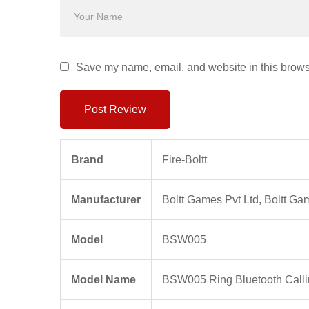
Save my name, email, and website in this browse
Post Review
Brand
‎Fire-Boltt
Manufacturer
‎Boltt Games Pvt Ltd, Boltt Ga
Model
‎BSW005
Model Name
‎BSW005 Ring Bluetooth Call