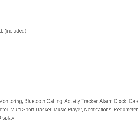
d. (included)
onitoring, Bluetooth Calling, Activity Tracker, Alarm Clock, Ca
trol, Multi Sport Tracker, Music Player, Notifications, Pedomet
Display