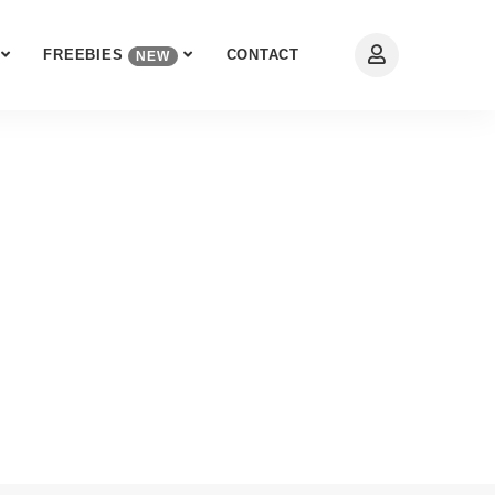
FREEBIES
CONTACT
NEW
 Expert