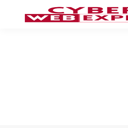
Girard