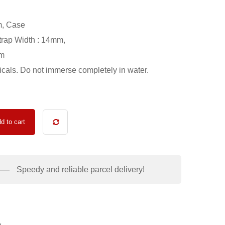
m, Case
trap Width : 14mm,
0m
als. Do not immerse completely in water.
d to cart
Speedy and reliable parcel delivery!