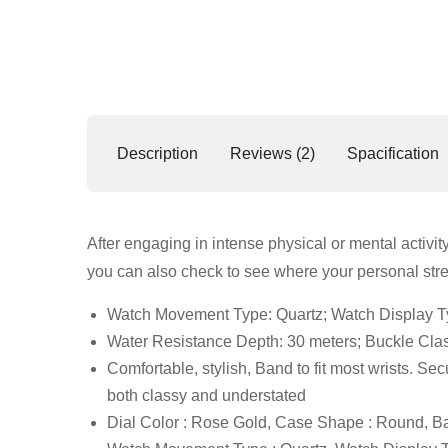
Description
Reviews (2)
Spacification
After engaging in intense physical or mental activit
you can also check to see where your personal stre
Watch Movement Type: Quartz; Watch Display Ty
Water Resistance Depth: 30 meters; Buckle Cla
Comfortable, stylish, Band to fit most wrists. Sec
both classy and understated
Dial Color : Rose Gold, Case Shape : Round, Ba