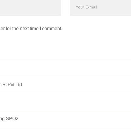
r for the next time I comment.
mes Pvt Ltd
ing SPO2