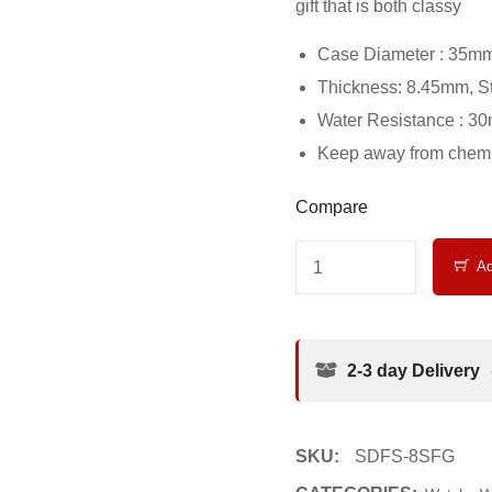
gift that is both classy
Case Diameter : 35m
Thickness: 8.45mm, S
Water Resistance : 3
Keep away from chemic
Compare
Ad
2-3 day Delivery
SKU:
SDFS-8SFG