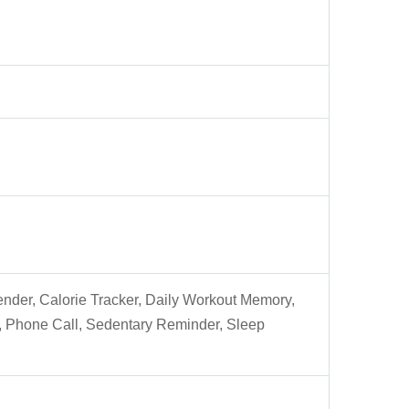
lender, Calorie Tracker, Daily Workout Memory,
er, Phone Call, Sedentary Reminder, Sleep