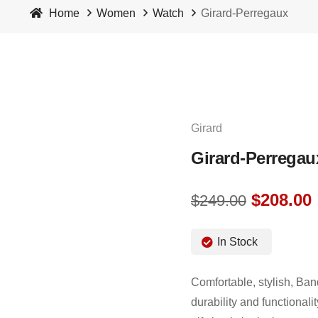
Home
Women
Watch
Girard-Perregaux
Girard
Girard-Perregau
$
208.00
$
249.00
In Stock
Comfortable, stylish, Ban
durability and functionali