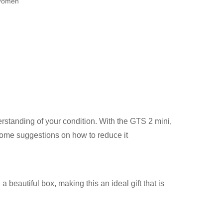
omen
derstanding of your condition. With the GTS 2 mini,
some suggestions on how to reduce it
 beautiful box, making this an ideal gift that is